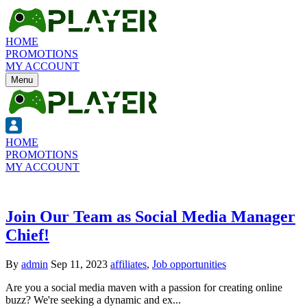
HOME
PROMOTIONS
MY ACCOUNT
Menu
HOME
PROMOTIONS
MY ACCOUNT
Join Our Team as Social Media Manager
Chief!
By
admin
Sep 11, 2023
affiliates
,
Job opportunities
Are you a social media maven with a passion for creating online
buzz? We're seeking a dynamic and ex...