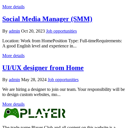
More details
Social Media Manager (SMM)
By
admin
Oct 20, 2023
Job opportunities
Location: Work from HomePosition Type: Full-timeRequirements:
A good English level and experience in...
More details
UI/UX designer from Home
By
admin
May 28, 2024
Job opportunities
We are hiring a designer to join our team. Your responsibility will be
to design custom websites, mo...
More details
The trade name Player Club and all content on this website is a