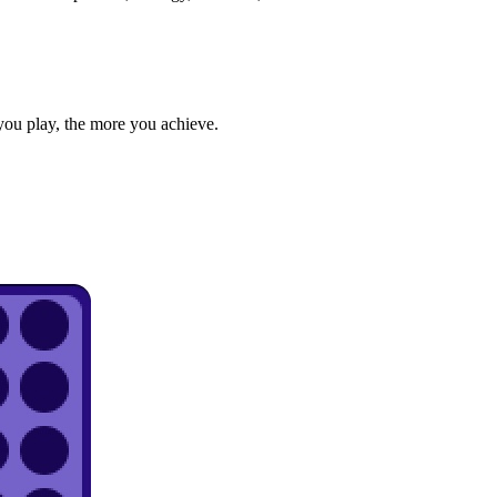
you play, the more you achieve.