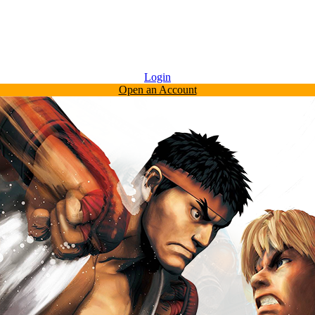
Login
Open an Account