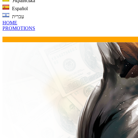
Українська
Español
עִברִית
HOME
PROMOTIONS