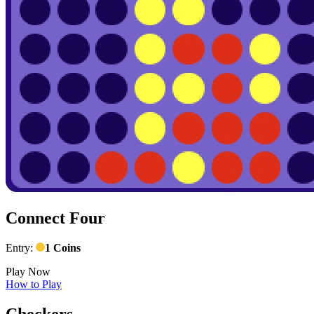
Connect Four
Entry:
1 Coins
Play Now
How to Play
Checkers