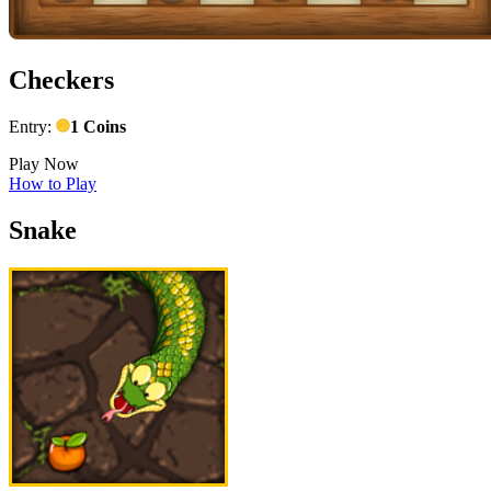
Checkers
Entry:
1 Coins
Play Now
How to Play
Snake