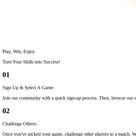
Play, Win, Enjoy
Turn Your Skills into Success!
01
Sign Up & Select A Game:
Join our community with a quick sign-up process. Then, browse our se
02
Challenge Others:
Once you've picked your game, challenge other players to a match. Whethe