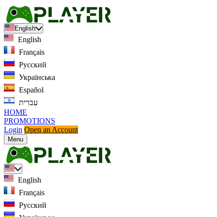
English
English
Français
Русский
Українська
Español
עִברִית
HOME
PROMOTIONS
Login
Open an Account
Menu
English
Français
Русский