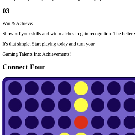
03
Win & Achieve:
Show off your skills and win matches to gain recognition. The better 
It's that simple. Start playing today and turn your
Gaming Talents Into Achievements!
Connect Four