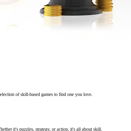
lection of skill-based games to find one you love.
r it's puzzles, strategy, or action, it's all about skill.