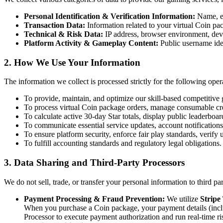
Personal Identification & Verification Information:
Name, em
Transaction Data:
Information related to your virtual Coin pa
Technical & Risk Data:
IP address, browser environment, devic
Platform Activity & Gameplay Content:
Public username iden
2. How We Use Your Information
The information we collect is processed strictly for the following oper
To provide, maintain, and optimize our skill-based competitiv
To process virtual Coin package orders, manage consumable cred
To calculate active 30-day Star totals, display public leaderboa
To communicate essential service updates, account notifications
To ensure platform security, enforce fair play standards, verif
To fulfill accounting standards and regulatory legal obligations.
3. Data Sharing and Third-Party Processors
We do not sell, trade, or transfer your personal information to third par
Payment Processing & Fraud Prevention:
We utilize
Stripe
When you purchase a Coin package, your payment details (includi
Processor to execute payment authorization and run real-time ri