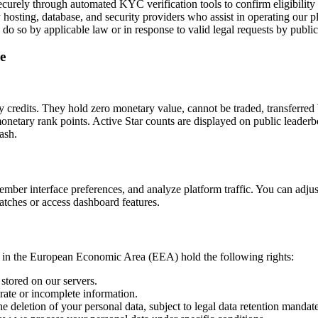
securely through automated KYC verification tools to confirm eligibilit
 hosting, database, and security providers who assist in operating our pl
do so by applicable law or in response to valid legal requests by public 
e
credits. They hold zero monetary value, cannot be traded, transferred
netary rank points. Active Star counts are displayed on public leaderb
ash.
member interface preferences, and analyze platform traffic. You can adj
atches or access dashboard features.
 in the European Economic Area (EEA) hold the following rights:
stored on our servers.
rate or incomplete information.
 deletion of your personal data, subject to legal data retention mandate