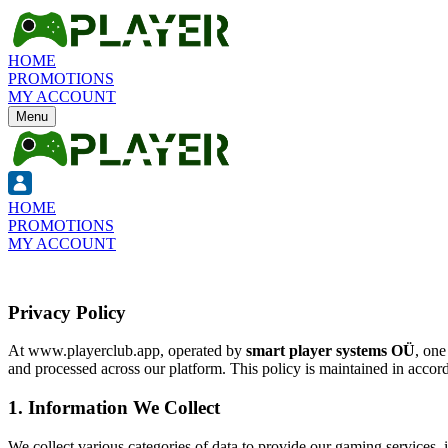
HOME
PROMOTIONS
MY ACCOUNT
Menu
HOME
PROMOTIONS
MY ACCOUNT
Privacy Policy
At
www.playerclub.app
, operated by
smart player systems OÜ
, one
and processed across our platform. This policy is maintained in accor
1. Information We Collect
We collect various categories of data to provide our gaming services, 