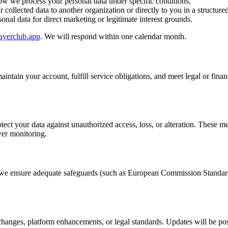
w we process your personal data under specific conditions.
 collected data to another organization or directly to you in a structure
nal data for direct marketing or legitimate interest grounds.
ayerclub.app
. We will respond within one calendar month.
intain your account, fulfill service obligations, and meet legal or finan
otect your data against unauthorized access, loss, or alteration. These
ver monitoring.
n, we ensure adequate safeguards (such as European Commission Standard
changes, platform enhancements, or legal standards. Updates will be poste