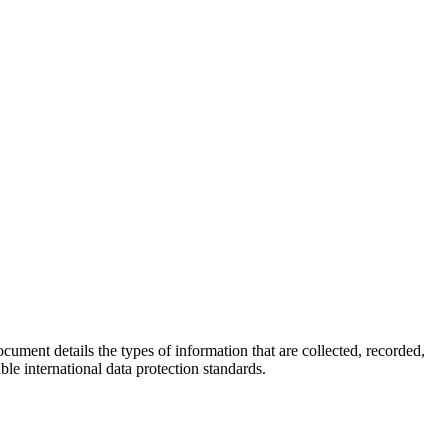
ocument details the types of information that are collected, recorded,
e international data protection standards.