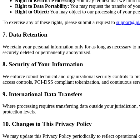
Right to Restrict Processing:
You may request that we limit ho
Right to Data Portability:
You may request the transfer of your
Right to Object:
You may object to our processing of your perso
To exercise any of these rights, please submit a request to
support@pl
7. Data Retention
We retain your personal information only for as long as necessary to ma
securely deleted or permanently anonymized.
8. Security of Your Information
We enforce robust technical and organizational security controls to pr
access controls, PCI-DSS compliant tokenization, and continuous ser
9. International Data Transfers
Where processing requires transferring data outside your jurisdictio
protection levels.
10. Changes to This Privacy Policy
We may update this Privacy Policy periodically to reflect operational 