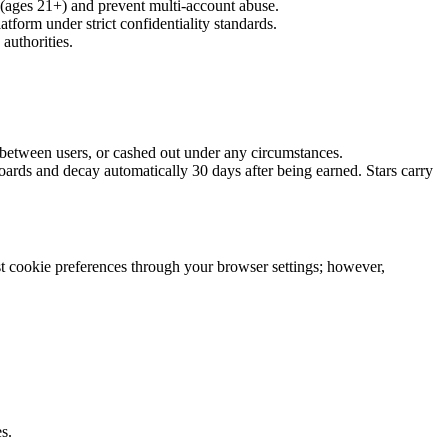
y (ages 21+) and prevent multi-account abuse.
atform under strict confidentiality standards.
authorities.
 between users, or cashed out under any circumstances.
oards and decay automatically 30 days after being earned. Stars carry
ust cookie preferences through your browser settings; however,
s.