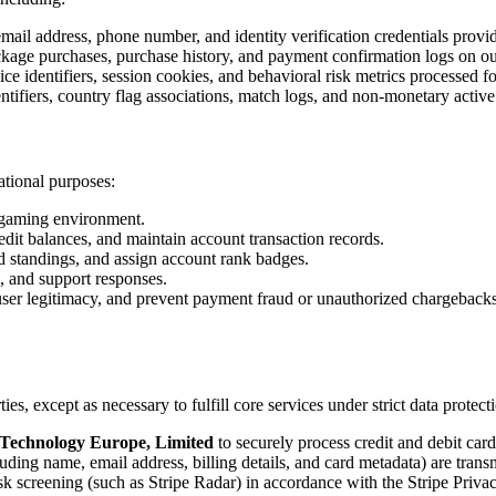
ail address, phone number, and identity verification credentials pro
ckage purchases, purchase history, and payment confirmation logs on ou
e identifiers, session cookies, and behavioral risk metrics processed fo
tifiers, country flag associations, match logs, and non-monetary active
ational purposes:
e gaming environment.
it balances, and maintain account transaction records.
rd standings, and assign account rank badges.
, and support responses.
y user legitimacy, and prevent payment fraud or unauthorized chargebacks
ties, except as necessary to fulfill core services under strict data protec
 Technology Europe, Limited
to securely process credit and debit car
ng name, email address, billing details, and card metadata) are transmit
sk screening (such as Stripe Radar) in accordance with the Stripe Privac