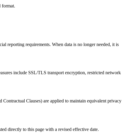
d format.
cial reporting requirements. When data is no longer needed, it is
 measures include SSL/TLS transport encryption, restricted network
 Contractual Clauses) are applied to maintain equivalent privacy
d directly to this page with a revised effective date.