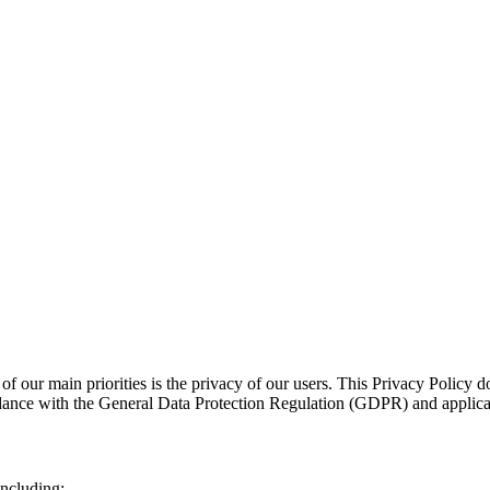
 of our main priorities is the privacy of our users. This Privacy Policy d
dance with the General Data Protection Regulation (GDPR) and applicabl
including: