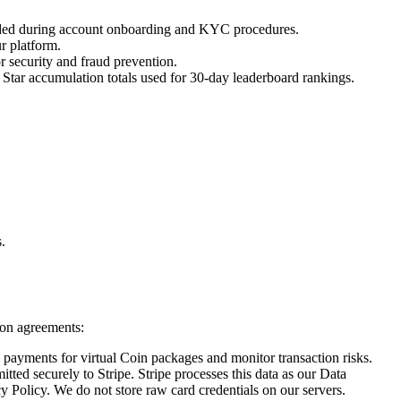
vided during account onboarding and KYC procedures.
r platform.
r security and fraud prevention.
 Star accumulation totals used for 30-day leaderboard rankings.
.
tion agreements:
d payments for virtual Coin packages and monitor transaction risks.
ted securely to Stripe. Stripe processes this data as our Data
y Policy. We do not store raw card credentials on our servers.