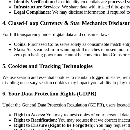
Identity Verification:
User identity credentials are processed 
Infrastructure Services:
We share data with trusted third-party
Legal Compliance:
We may disclose information if required to 
4. Closed-Loop Currency & Star Mechanics Disclosur
For full transparency under digital data and consumer laws:
Coins:
Purchased Coins serve solely as consumable match entry 
Stars:
Stars earned from winning skill matches represent non-mo
zero purchasing power and cannot be converted into Coins or c
5. Cookies and Tracking Technologies
We use session and essential cookies to maintain logged-in states, re
disabling necessary session cookies may impact your ability to play m
6. Your Data Protection Rights (GDPR)
Under the General Data Protection Regulation (GDPR), users located
Right to Access:
You may request copies of your personal data 
Right to Rectification:
You may request that we correct inaccu
Right to Erasure (Right to be Forgotten):
You may request the